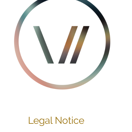
Legal Notice