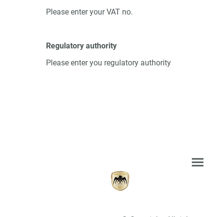
Please enter your VAT no.
Regulatory authority
Please enter you regulatory authority