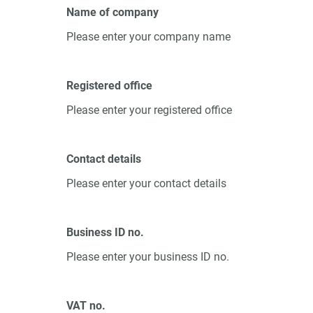
Name of company
Please enter your company name
Registered office
Please enter your registered office
Contact details
Please enter your contact details
Business ID no.
Please enter your business ID no.
VAT no.